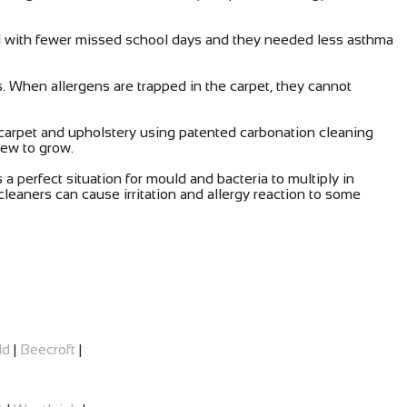
ed with fewer missed school days and they needed less asthma
s. When allergens are trapped in the carpet, they cannot
carpet and upholstery using patented carbonation cleaning
dew to grow.
a perfect situation for mould and bacteria to multiply in
leaners can cause irritation and allergy reaction to some
ld
|
Beecroft
|