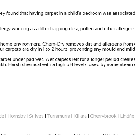
ey found that having carpet in a child’s bedroom was associat
rgy working as a filter trapping dust, pollen and other allergen
y home environment. Chem-Dry removes dirt and allergens from 
r carpets are dry in 1 to 2 hours, preventing any mould and mil
pet under pad wet. Wet carpets left for a longer period creates 
alth. Harsh chemical with a high pH levels, used by some steam c
de
|
Hornsby
|
St Ives
|
Turramurra
|
Killara
|
Cherrybrook
|
Lindfie