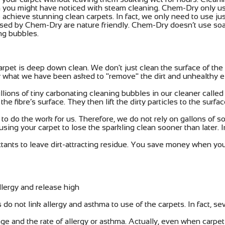
which you might have noticed with steam cleaning. Chem-Dry only
achieve stunning clean carpets. In fact, we only need to use jus
s used by Chem-Dry are nature friendly. Chem-Dry doesn’t use soa
ing bubbles.
rpet is deep down clean. We don't just clean the surface of th
tly what we have been asked to "remove" the dirt and unhealthy 
lions of tiny carbonating cleaning bubbles in our cleaner calle
the fibre’s surface. They then lift the dirty particles to the sur
 do the work for us. Therefore, we do not rely on gallons of so
ausing your carpet to lose the sparkling clean sooner than later.
tants to leave dirt-attracting residue. You save money when you
llergy and release high
do not link allergy and asthma to use of the carpets. In fact, se
e and the rate of allergy or asthma. Actually, even when carpe