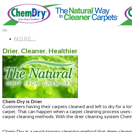
MORE...
Drier. Cleaner. Healthier
Chem-Dry is Drier
Customers having their carpets cleaned and left to dry for a lo
carpet. That can happen when a carpet cleaning process uses 
carpet cleaning methods. With the drier cleaning system Chem-
Chem-Dry is a revolutionary cleaning method that deep cleans 