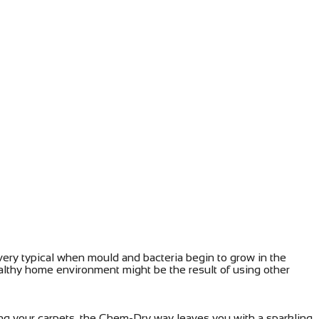
 very typical when mould and bacteria begin to grow in the
althy home environment might be the result of using other
ng your carpets, the Chem-Dry way leaves you with a sparkling