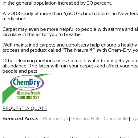
in the general population increased by 30 percent.
A 2003 study of more than 4,600 school children in New Jers
medication.
Carpet may even be more helpful to people with asthma and alle
circulate in the air for you to breathe.
Well-maintained carpets and upholstery help ensure a health
process and product called “The Natural®”. With Chem-Dry, you
Other cleaning methods uses so much water that it gets your car
abundance. The latter will ruin your carpets and affect your he
people and pets.
REQUEST A QUOTE
Serviced Areas -
Wahroonga
|
Pennant Hills
|
Gladesville
|
Ry