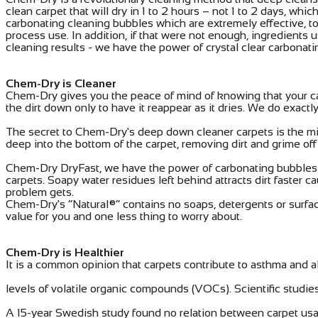
clean carpet that will dry in 1 to 2 hours – not 1 to 2 days, 
carbonating cleaning bubbles which are extremely effective, to 
process use. In addition, if that were not enough, ingredient
cleaning results - we have the power of crystal clear carbonat
Chem-Dry is Cleaner
Chem-Dry gives you the peace of mind of knowing that your ca
the dirt down only to have it reappear as it dries. We do exac
The secret to Chem-Dry's deep down cleaner carpets is the mil
deep into the bottom of the carpet, removing dirt and grime off 
Chem-Dry DryFast, we have the power of carbonating bubbles to
carpets. Soapy water residues left behind attracts dirt faster c
problem gets.
Chem-Dry's “Natural®” contains no soaps, detergents or surfac
value for you and one less thing to worry about.
Chem-Dry is Healthier
It is a common opinion that carpets contribute to asthma and a
levels of volatile organic compounds (VOCs). Scientific studies 
A 15-year Swedish study found no relation between carpet usag