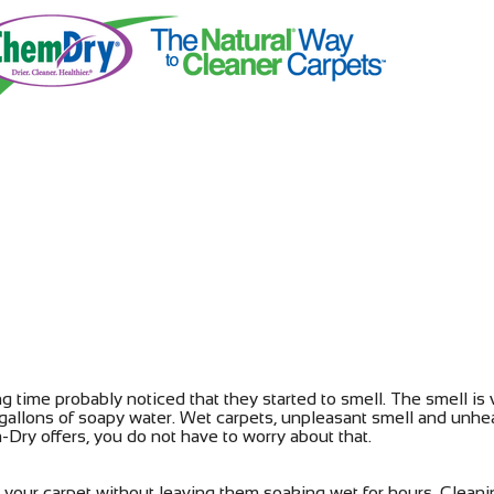
ng time probably noticed that they started to smell. The smell is
gallons of soapy water. Wet carpets, unpleasant smell and unhe
Dry offers, you do not have to worry about that.
your carpet without leaving them soaking wet for hours. Cleani