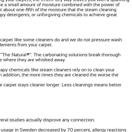
 use a small amount of moisture combined with the power of
t about one-fifth of the moisture that the steam cleaning
py detergents, or unforgiving chemicals to achieve great
e carpet like some cleaners do and we do not pressure wash
elements from your carpet.
d “The Natural®”. The carbonating solutions break thorough
face where they are whisked away.
apy chemicals like steam cleaners rely on to clean your
 In addition, the more times they are cleaned the worse the
r carpet stays cleaner longer. Less cleanings means better
veral studies actually disprove any connection.
t usage in Sweden decreased by 70 percent, allergy reactions