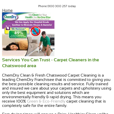
Phone:1300 300 257 today
Home
Services You Can Trust - Carpet Cleaners in the
Chatswood area
ChemDry Clean & Fresh Chatswood Carpet Cleaning is a
leading ChemDry Franchisee that is committed to giving you
the best possible cleaning results and service. Fully trained
and insured we care about your carpets and upholstery using
only the best equipment and solutions which are
environmentally friendly & rapid drying. This means you
receive 100%
Green & Eco-Friendly
carpet cleaning that is
completely safe for the entire family.