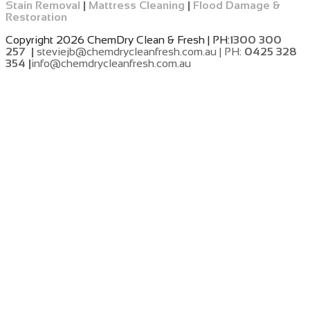
Stain Removal
|
Mattress Cleaning
|
Flood Damage &
Restoration
Copyright 2026 ChemDry Clean & Fresh | PH:
1300 300
257 |
steviejb@chemdrycleanfresh.com.au | PH:
0425 328
354 |
info@chemdrycleanfresh.com.au
​
​