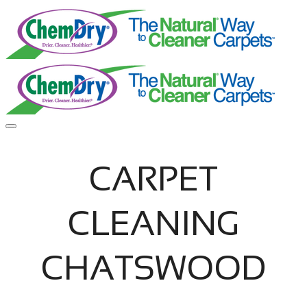
CARPET
CLEANING
CHATSWOOD