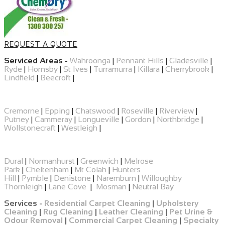
REQUEST A QUOTE
Serviced Areas -
Wahroonga
|
Pennant Hills
|
Gladesville
|
Ryde
|
Hornsby
|
St Ives
|
Turramurra
|
Killara
|
Cherrybrook
|
Lindfield
|
Beecroft
|
Cremorne
|
Epping
|
​Chatswood
|
Roseville
|
Riverview
|
Putney
|
Cammeray
|
Longueville
|
Gordon
|
Northbridge
|
Wollstonecraft
|
Westleigh
|
Dural
|
Normanhurst
|
Greenwich
|
Melrose
Park
|
Cheltenham
|
Mt Colah
|
Hunters
Hill
|
Pymble
|
Denistone
|
Naremburn
|
Willoughby
Thornleigh
|
Lane Cove
|
Mosman
|
Neutral Bay
Services -
Residential Carpet Cleaning
|
Upholstery
Cleaning
|
Rug Cleaning
|
Leather Cleaning
|
Pet Urine &
Odour Removal
|
Commercial Carpet Cleaning
|
Specialty