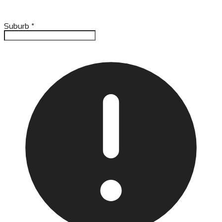
Suburb
*