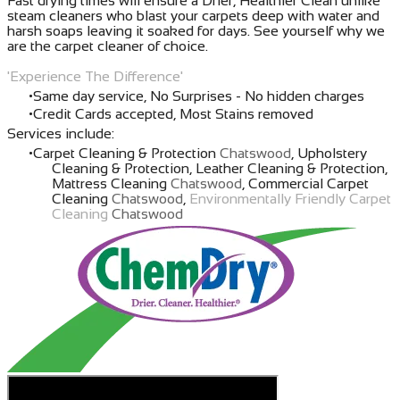
Fast drying times will ensure a Drier, Healthier Clean unlike
steam cleaners who blast your carpets deep with water and
harsh soaps leaving it soaked for days. See yourself why we
are the carpet cleaner of choice.
'Experience The Difference'
Same day service, No Surprises - No hidden charges
Credit Cards accepted, Most Stains removed
Services include:
Carpet Cleaning & Protection
Chatswood
, Upholstery
Cleaning & Protection, Leather Cleaning & Protection,
Mattress Cleaning
Chatswood
, Commercial Carpet
Cleaning
Chatswood
,
Environmentally Friendly Carpet
Cleaning
Chatswood