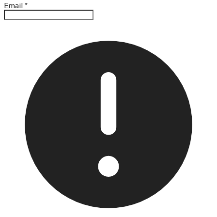
Email
*