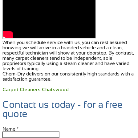
When you schedule service with us, you can rest assured
knowing we will arrive in a branded vehicle and a clean,
respectful technician will show at your doorstep. By contrast,
many carpet cleaners tend to be independent, sole
proprietors typically using a steam cleaner and have varied
levels of training.
Chem-Dry delivers on our consistently high standards with a
satisfaction guarantee.
Carpet Cleaners Chatswood
Contact us today - for a free
quote
Name
*