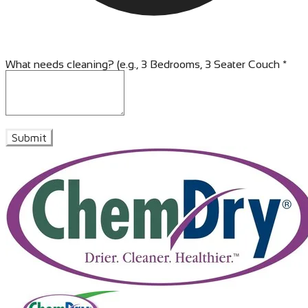
What needs cleaning? (e.g., 3 Bedrooms, 3 Seater Couch
*
Submit