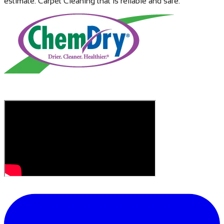
estimate. Carpet Cleaning that is reliable and safe.