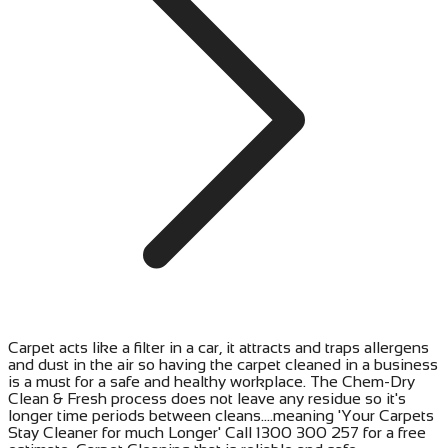
Carpet acts like a filter in a car, it attracts and traps allergens
and dust in the air so having the carpet cleaned in a business
is a must for a safe and healthy workplace. The Chem-Dry
Clean & Fresh process does not leave any residue so it's
longer time periods between cleans....meaning 'Your Carpets
Stay Cleaner for much Longer' Call 1300 300 257 for a free