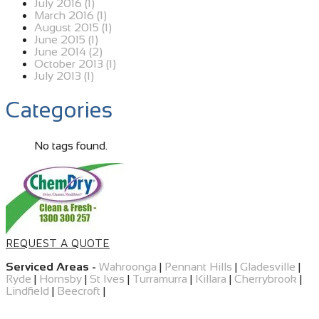
July 2016 (1)
March 2016 (1)
August 2015 (1)
June 2015 (1)
June 2014 (2)
October 2013 (1)
July 2013 (1)
Categories
No tags found.
REQUEST A QUOTE
Serviced Areas -
Wahroonga
|
Pennant Hills
|
Gladesville
|
Ryde
|
Hornsby
|
St Ives
|
Turramurra
|
Killara
|
Cherrybrook
|
Lindfield
|
Beecroft
|