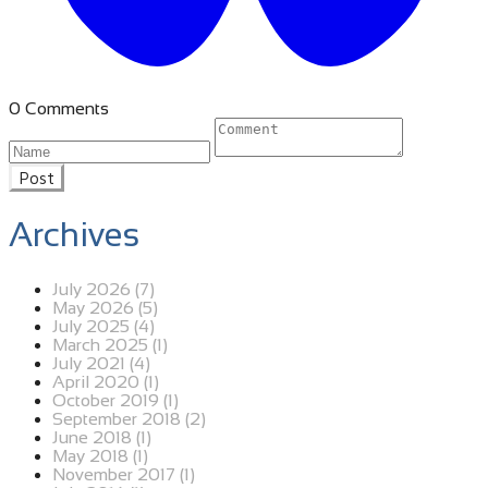
0 Comments
Post
Archives
July 2026 (7)
May 2026 (5)
July 2025 (4)
March 2025 (1)
July 2021 (4)
April 2020 (1)
October 2019 (1)
September 2018 (2)
June 2018 (1)
May 2018 (1)
November 2017 (1)