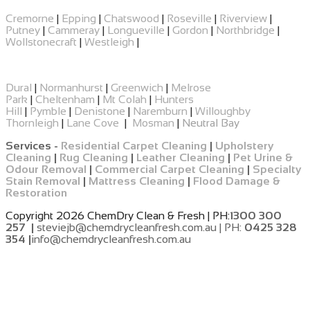
Cremorne
|
Epping
|
​Chatswood
|
Roseville
|
Riverview
|
Putney
|
Cammeray
|
Longueville
|
Gordon
|
Northbridge
|
Wollstonecraft
|
Westleigh
|
Dural
|
Normanhurst
|
Greenwich
|
Melrose
Park
|
Cheltenham
|
Mt Colah
|
Hunters
Hill
|
Pymble
|
Denistone
|
Naremburn
|
Willoughby
Thornleigh
|
Lane Cove
|
Mosman
|
Neutral Bay
Services -
Residential Carpet Cleaning
|
Upholstery
Cleaning
|
Rug Cleaning
|
Leather Cleaning
|
Pet Urine &
Odour Removal
|
Commercial Carpet Cleaning
|
Specialty
Stain Removal
|
Mattress Cleaning
|
Flood Damage &
Restoration
Copyright 2026 ChemDry Clean & Fresh | PH:
1300 300
257 |
steviejb@chemdrycleanfresh.com.au | PH:
0425 328
354 |
info@chemdrycleanfresh.com.au
​
​