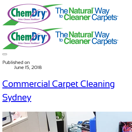
Published on
June 15, 2018
Commercial Carpet Cleaning
Sydney