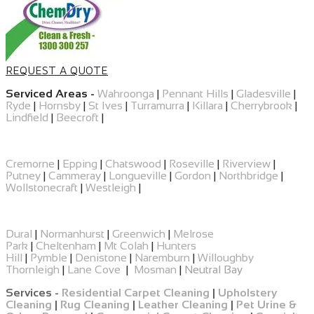
REQUEST A QUOTE
Serviced Areas -
Wahroonga
|
Pennant Hills
|
Gladesville
|
Ryde
|
Hornsby
|
St Ives
|
Turramurra
|
Killara
|
Cherrybrook
|
Lindfield
|
Beecroft
|
Cremorne
|
Epping
|
​Chatswood
|
Roseville
|
Riverview
|
Putney
|
Cammeray
|
Longueville
|
Gordon
|
Northbridge
|
Wollstonecraft
|
Westleigh
|
Dural
|
Normanhurst
|
Greenwich
|
Melrose
Park
|
Cheltenham
|
Mt Colah
|
Hunters
Hill
|
Pymble
|
Denistone
|
Naremburn
|
Willoughby
Thornleigh
|
Lane Cove
|
Mosman
|
Neutral Bay
Services -
Residential Carpet Cleaning
|
Upholstery
Cleaning
|
Rug Cleaning
|
Leather Cleaning
|
Pet Urine &