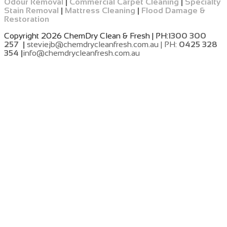
Odour Removal
|
Commercial Carpet Cleaning
|
Specialty
Stain Removal
|
Mattress Cleaning
|
Flood Damage &
Restoration
Copyright 2026 ChemDry Clean & Fresh | PH:
1300 300
257 |
steviejb@chemdrycleanfresh.com.au | PH:
0425 328
354 |
info@chemdrycleanfresh.com.au
​
​