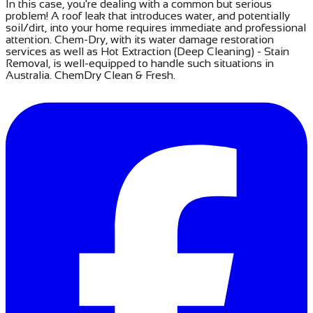
​In this case, you're dealing with a common but serious
problem! A roof leak that introduces water, and potentially
soil/dirt, into your home requires immediate and professional
attention. Chem-Dry, with its water damage restoration
services as well as Hot Extraction (Deep Cleaning) - Stain
Removal, is well-equipped to handle such situations in
Australia. ChemDry Clean & Fresh.