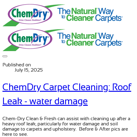
Published on
July 15, 2025
ChemDry Carpet Cleaning: Roof
Leak - water damage
​Chem-Dry Clean & Fresh can assist with cleaning up after a
heavy roof leak, particularly for water damage and soil
damage to carpets and upholstery. Before & After pics are
here to see.