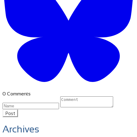
0 Comments
Post
Archives