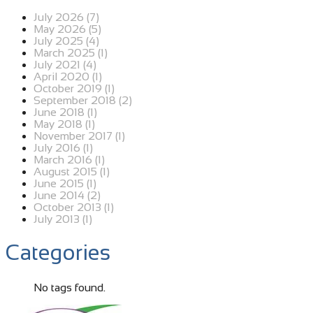
July 2026 (7)
May 2026 (5)
July 2025 (4)
March 2025 (1)
July 2021 (4)
April 2020 (1)
October 2019 (1)
September 2018 (2)
June 2018 (1)
May 2018 (1)
November 2017 (1)
July 2016 (1)
March 2016 (1)
August 2015 (1)
June 2015 (1)
June 2014 (2)
October 2013 (1)
July 2013 (1)
Categories
No tags found.