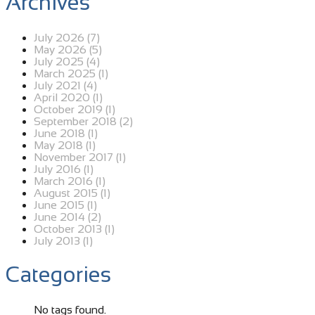
Archives
July 2026 (7)
May 2026 (5)
July 2025 (4)
March 2025 (1)
July 2021 (4)
April 2020 (1)
October 2019 (1)
September 2018 (2)
June 2018 (1)
May 2018 (1)
November 2017 (1)
July 2016 (1)
March 2016 (1)
August 2015 (1)
June 2015 (1)
June 2014 (2)
October 2013 (1)
July 2013 (1)
Categories
No tags found.