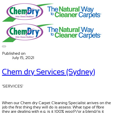
Published on
July 15, 2021
Chem dry Services (Sydney)
​'SERVICES'
When our Chem dry Carpet Cleaning Specialist arrives on the
job the first thing they will do is assess: What type of fibre
they are dealing with e.g. is it 100% wool?/or a blend/is it