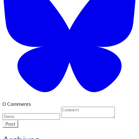
0 Comments
Post