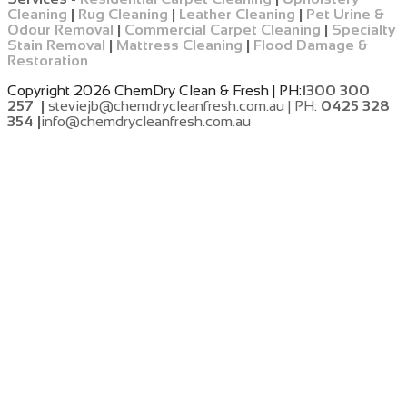
Cleaning
|
Rug Cleaning
|
Leather Cleaning
|
Pet Urine &
Odour Removal
|
Commercial Carpet Cleaning
|
Specialty
Stain Removal
|
Mattress Cleaning
|
Flood Damage &
Restoration
Copyright 2026 ChemDry Clean & Fresh | PH:
1300 300
257 |
steviejb@chemdrycleanfresh.com.au | PH:
0425 328
354 |
info@chemdrycleanfresh.com.au
​
​