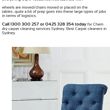
wheels are moved/chairs moved or placed on the
tables...quite a bit of prep goes into these large types of jobs
in terms of logistics.
Call 1300 300 257 or 0425 328 354 today
for Chem
dry carpet cleaning services Sydney. Best Carpet cleaners in
Sydney