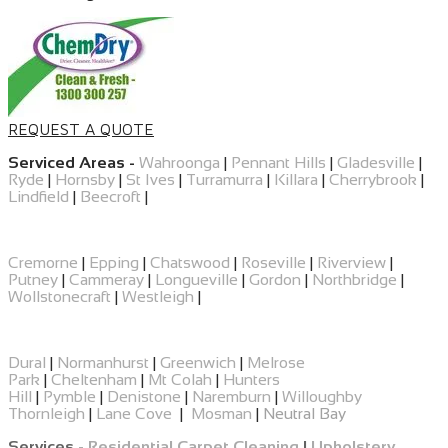
REQUEST A QUOTE
Serviced Areas -
Wahroonga
|
Pennant Hills
|
Gladesville
|
Ryde
|
Hornsby
|
St Ives
|
Turramurra
|
Killara
|
Cherrybrook
|
Lindfield
|
Beecroft
|
Cremorne
|
Epping
|
​Chatswood
|
Roseville
|
Riverview
|
Putney
|
Cammeray
|
Longueville
|
Gordon
|
Northbridge
|
Wollstonecraft
|
Westleigh
|
Dural
|
Normanhurst
|
Greenwich
|
Melrose
Park
|
Cheltenham
|
Mt Colah
|
Hunters
Hill
|
Pymble
|
Denistone
|
Naremburn
|
Willoughby
Thornleigh
|
Lane Cove
|
Mosman
|
Neutral Bay
Services -
Residential Carpet Cleaning
|
Upholstery