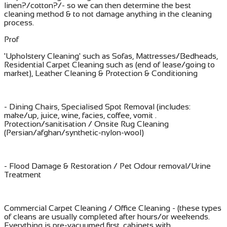
linen?/cotton?/- so we can then determine the best
cleaning method & to not damage anything in the cleaning
process.
Prof
'Upholstery Cleaning' such as Sofas, Mattresses/Bedheads,
Residential Carpet Cleaning such as (end of lease/going to
market), Leather Cleaning & Protection & Conditioning
- Dining Chairs, Specialised Spot Removal (includes:
make/up, juice, wine, facies, coffee, vomit .
Protection/sanitisation / Onsite Rug Cleaning
(Persian/afghan/synthetic-nylon-wool)
- Flood Damage & Restoration / Pet Odour removal/Urine
Treatment
​Commercial Carpet Cleaning / Office Cleaning - (these types
of cleans are usually completed after hours/or weekends.
Everything is pre-vacuumed first, cabinets with